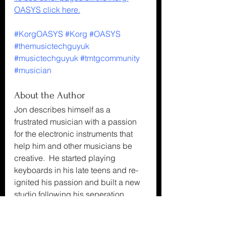
OASYS click here.
#KorgOASYS
#Korg
#OASYS
#themusictechguyuk
#musictechguyuk
#tmtgcommunity
#musician
About the Author
Jon describes himself as a 
frustrated musician with a passion 
for the electronic instruments that 
help him and other musicians be 
creative.  He started playing 
keyboards in his late teens and re-
ignited his passion and built a new 
studio following his seperation.
About the Blog
The Music Tech Guy UK's Blog, 