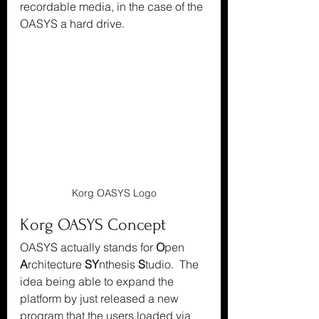
recordable media, in the case of the 
OASYS a hard drive.
Korg OASYS Logo
Korg OASYS Concept
OASYS actually stands for 
O
pen 
A
rchitecture 
SY
nthesis 
S
tudio.  The 
idea being able to expand the 
platform by just released a new 
program that the users loaded via 