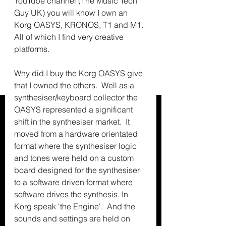
YouTube channel (The Music Tech 
Guy UK) you will know I own an 
Korg OASYS, KRONOS, T1 and M1.  
All of which I find very creative 
platforms.
Why did I buy the Korg OASYS give 
that I owned the others.  Well as a 
synthesiser/keyboard collector the 
OASYS represented a significant 
shift in the synthesiser market.  It 
moved from a hardware orientated 
format where the synthesiser logic 
and tones were held on a custom 
board designed for the synthesiser 
to a software driven format where 
software drives the synthesis. In 
Korg speak 'the Engine'.  And the 
sounds and settings are held on 