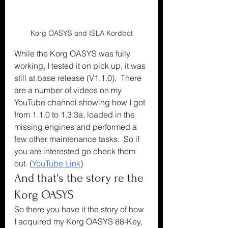
Korg OASYS and ISLA Kordbot
While the Korg OASYS was fully 
working, I tested it on pick up, it was 
still at base release (V1.1.0).  There 
are a number of videos on my 
YouTube channel showing how I got 
from 1.1.0 to 1.3.3a, loaded in the 
missing engines and performed a 
few other maintenance tasks.  So if 
you are interested go check them 
out. (
YouTube Link
)
And that's the story re the 
Korg OASYS
So there you have it the story of how 
I acquired my Korg OASYS 88-Key, 