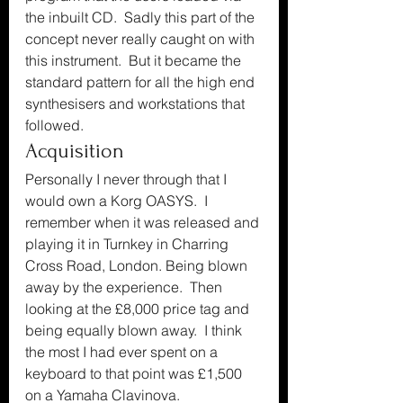
the inbuilt CD.  Sadly this part of the 
concept never really caught on with 
this instrument.  But it became the 
standard pattern for all the high end 
synthesisers and workstations that 
followed.
Acquisition
Personally I never through that I 
would own a Korg OASYS.  I 
remember when it was released and 
playing it in Turnkey in Charring 
Cross Road, London. Being blown 
away by the experience.  Then 
looking at the £8,000 price tag and 
being equally blown away.  I think 
the most I had ever spent on a 
keyboard to that point was £1,500 
on a Yamaha Clavinova.