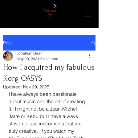
Post
Jonathan Dean
May 20, 2024
3 min read
How I acquired my fabulous
Korg OASYS
Updated:
Nov 29, 2025
I have always been passionate 
about music and the art of creating 
it.  I might not be a Jean-Michel 
Jarre or Kebu but I have always 
striven to use instruments that are 
truly creative.  If you watch my 