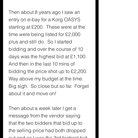
Then about 8 years ago I saw an 
entry on e-bay for a Korg OASYS 
starting at £200.  These were at the 
time were being listed for £2,000 
plus and still do.  So I started 
bidding and over the course of 10 
days was the highest bid at £1,100.  
And then in the last 10 mins of 
bidding the price shot up to £2,200.  
Way above my budget at the time.  
Big sigh.  So close but so far.  Forget 
about it and move on!
Then about a week later I get a 
message from the vendor saying 
that the two bidders that bid up to 
the selling price had both dropped 
out and as I was the 3rd highest bid 