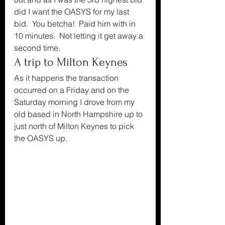
did I want the OASYS for my last 
bid.  You betcha!  Paid him with in 
10 minutes.  Not letting it get away a 
second time.
A trip to Milton Keynes
As it happens the transaction 
occurred on a Friday and on the 
Saturday morning I drove from my 
old based in North Hampshire up to 
just north of Milton Keynes to pick 
the OASYS up.