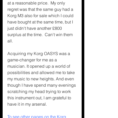
at a reasonable price.  My only 
regret was that the same guy had a 
Korg M3 also for sale which I could 
have bought at the same time, but I 
just didn't have another £800 
surplus at the time.  Can't win them 
all.
Acquiring my Korg OASYS was a 
game-changer for me as a 
musician. It opened up a world of 
possibilities and allowed me to take 
my music to new heights. And even 
though I have spend many evenings 
scratching my head trying to work 
this instrument out, I am grateful to 
have it in my arsenal.
To see other pages on the Korg 