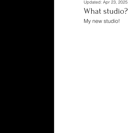
Updated:
Apr 23, 2025
What studio?
My new studio!