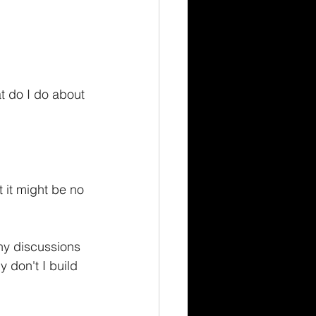
t do I do about 
t it might be no 
ny discussions 
 don't I build 