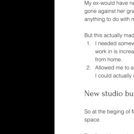
My ex-would have nev
gone against her grai
anything to do with m
But this actually mad
I needed somewhe
work in is incre
from home.
Allowed me to a
I could actually
New studio bu
So at the beging of 
space.