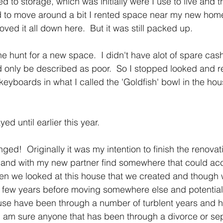
to storage, which was initially were I use to live and t
ed to move around a bit I rented space near my new hom
ed it all down here.  But it was still packed up.
he hunt for a new space.  I didn't have alot of spare cas
 only be described as poor.  So I stopped looked and r
keyboards in what I called the 'Goldfish' bowl in the hou
yed until earlier this year.
ed!  Originally it was my intention to finish the renovat
in and with my new partner find somewhere that could a
hen we looked at this house that we created and though
r a few years before moving somewhere else and potentiall
 use have been through a number of turblent years and ha
 I am sure anyone that has been through a divorce or sep