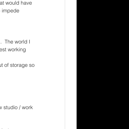
hat would have 
to impede 
  The world I 
est working 
t of storage so 
 studio / work 