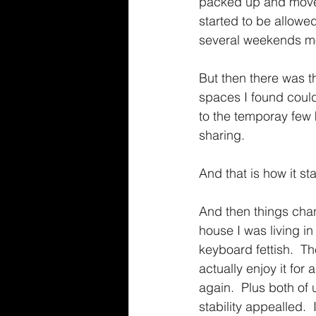
packed up and moved 
started to be allow
several weekends mov
But then there was t
spaces I found could
to the temporay few 
sharing.
And that is how it sta
And then things chang
house I was living 
keyboard fettish.  T
actually enjoy it fo
again.  Plus both of
stability appealled. 