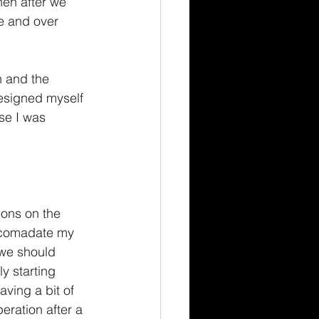
hen after we 
e and over 
h and the 
esigned myself 
se I was 
ions on the 
ccomadate my 
 we should 
y starting 
ving a bit of 
eration after a 