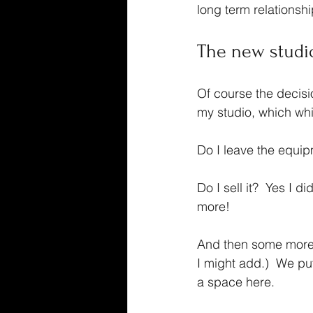
long term relationsh
The new studi
Of course the decisio
my studio, which whil
Do I leave the equip
Do I sell it?  Yes I d
more!
And then some more 
I might add.)  We pu
a space here.