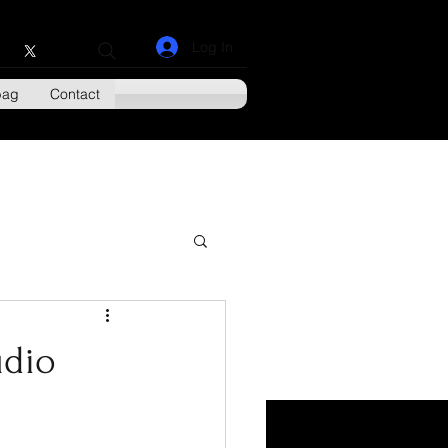
Log In
bag
Contact
udio