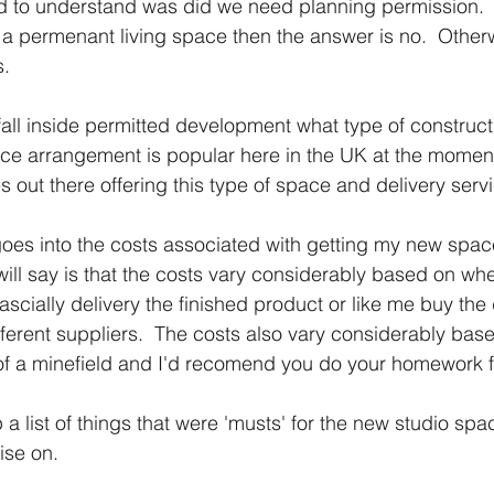
ad to understand was did we need planning permission.  A
ot a permenant living space then the answer is no.  Other
s.
 fall inside permitted development what type of constructi
ce arrangement is popular here in the UK at the moment
out there offering this type of space and delivery servi
t goes into the costs associated with getting my new spa
 will say is that the costs vary considerably based on wh
cially delivery the finished product or like me buy the d
erent suppliers.  The costs also vary considerably base
t of a minefield and I'd recomend you do your homework fi
a list of things that were 'musts' for the new studio spa
ise on.