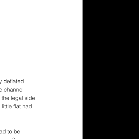
 deflated 
e channel 
d the legal side 
ttle flat had 
ad to be 