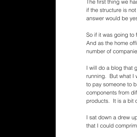
The first thing we h
if the structure is n
answer would be ye
So if it was going to
And as the home offi
number of companies 
I will do a blog tha
running.  But what I
to pay someone to bas
components from diff
products.  It is a bi
I sat down a drew up 
that I could comprim