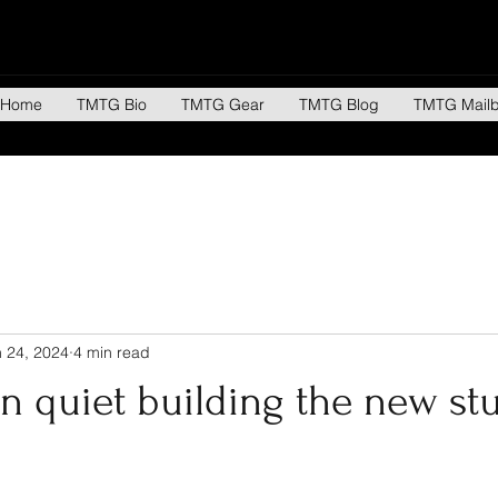
Home
TMTG Bio
TMTG Gear
TMTG Blog
TMTG Mail
 24, 2024
4 min read
n quiet building the new st