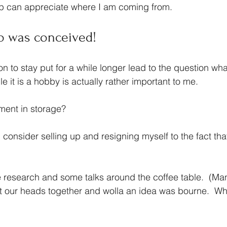
ip can appreciate where I am coming from.
o was conceived!
n to stay put for a while longer lead to the question wha
e it is a hobby is actually rather important to me.
ment in storage?  
id consider selling up and resigning myself to the fact tha
research and some talks around the coffee table.  (Ma
t our heads together and wolla an idea was bourne.  Why