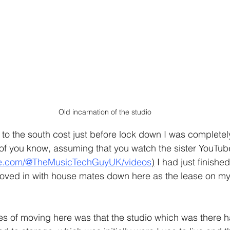
Old incarnation of the studio
 the south cost just before lock down I was completely
 of you know, assuming that you watch the sister YouTub
be.com/@TheMusicTechGuyUK/videos
)
 I had just finishe
ved in with house mates down here as the lease on my li
s of moving here was that the studio which was there h