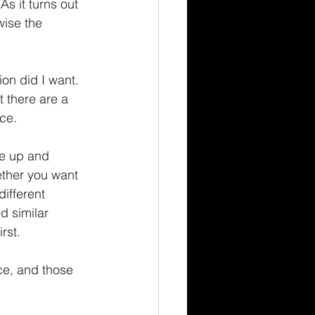
s it turns out 
wise the 
on did I want.  
 there are a 
ce.
ce up and 
ether you want 
ifferent 
d similar 
rst.
ce, and those 