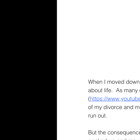
When I moved down to
about life.  As many
(
https://www.youtu
of my divorce and mo
run out.
But the consequence