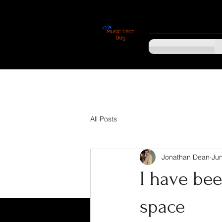
All Posts
Jonathan Dean
Jun
I have bee
space