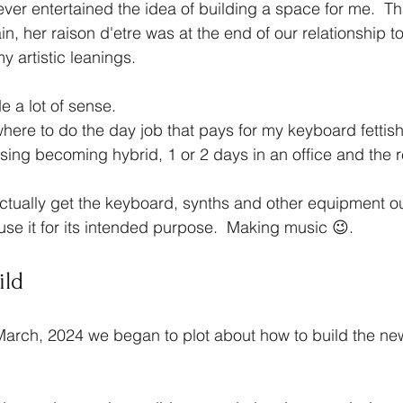
er entertained the idea of building a space for me.  T
n, her raison d'etre was at the end of our relationship 
y artistic leanings.
e a lot of sense.
re to do the day job that pays for my keyboard fettish.
asing becoming hybrid, 1 or 2 days in an office and the r
ctually get the keyboard, synths and other equipment ou
 use it for its intended purpose.  Making music 😉.
ild
March, 2024 we began to plot about how to build the new