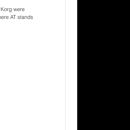
 Korg were 
here AT stands 