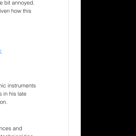
e bit annoyed.  
iven how this 
K
nic instruments 
in his late 
ion.
ences and 