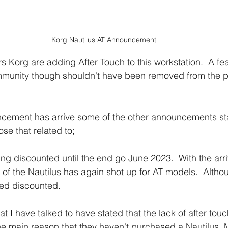
Korg Nautilus AT Announcement
rs Korg are adding After Touch to this workstation.  A fe
mmunity though shouldn't have been removed from the pl
ncement has arrive some of the other announcements sta
ose that related to;
ng discounted until the end go June 2023.  With the arri
 of the Nautilus has again shot up for AT models.  Althou
ned discounted.
 I have talked to have stated that the lack of after tou
 the main reason that they haven't purchased a Nautilus.