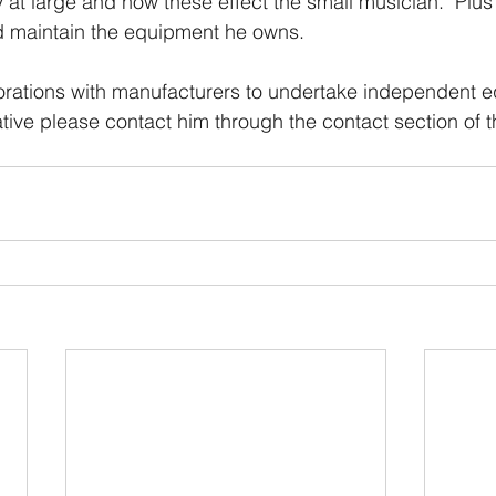
 at large and how these effect the small musician.  Plus 
d maintain the equipment he owns.
borations with manufacturers to undertake independent 
ive please contact him through the contact section of th