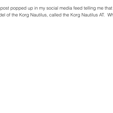
post popped up in my social media feed telling me that
l of the Korg Nautilus, called the Korg Nautilus AT.  W