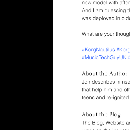
new model with after
And I am guessing tha
was deployed in old
What are your thoug
#KorgNautilus
#Kor
#MusicTechGuyUK
About the Author
Jon describes himsel
that help him and ot
teens and re-ignited 
About the Blog
The Blog, Website a