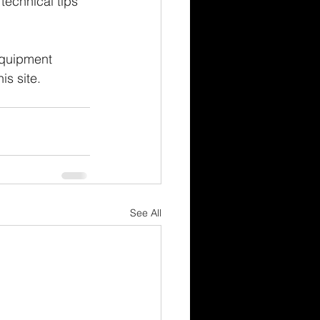
technical tips 
equipment 
is site.
See All