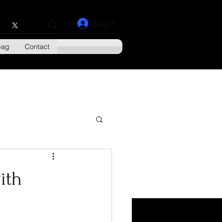
Log In
bag
Contact
ith