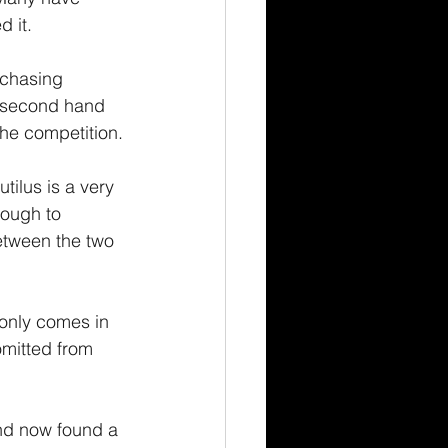
d it.
rchasing 
e second hand 
the competition.
tilus is a very 
nough to 
etween the two 
 only comes in 
omitted from 
and now found a 