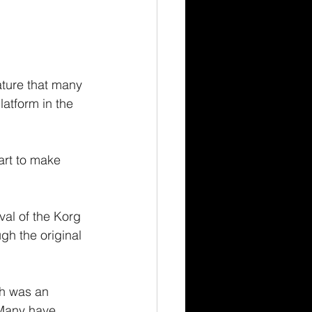
ature that many 
atform in the 
rt to make 
val of the Korg 
gh the original 
ch was an 
 Many have 