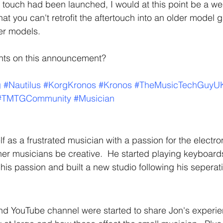
 touch had been launched, I would at this point be a we
t you can't retrofit the aftertouch into an older model g
er models.
hts on this announcement?
g
#Nautilus
#KorgKronos
#Kronos
#TheMusicTechGuyU
#TMTGCommunity
#Musician
f as a frustrated musician with a passion for the electro
her musicians be creative.  He started playing keyboards 
his passion and built a new studio following his seperat
nd YouTube channel were started to share Jon's experi