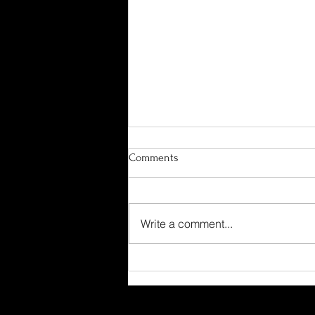
Comments
Write a comment...
Ensoniq EPS 16 Plus Music
Library Acquired