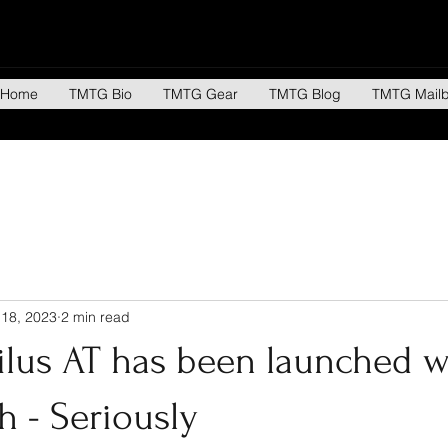
Home
TMTG Bio
TMTG Gear
TMTG Blog
TMTG Mail
 18, 2023
2 min read
ilus AT has been launched w
h - Seriously