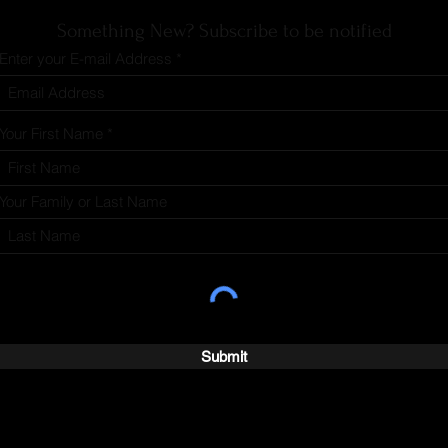
Something New? Subscribe to be notified
Enter your E-mail Address
Your First Name
Your Family or Last Name
Submit