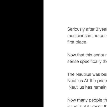
Seriously after 3 yea
musicians in the co
first place.
Now that this annou
sense specifically th
The Nautilus was bei
Nautilus AT the price
 Nautilus has remai
Now many people that
issue, but it wasn't