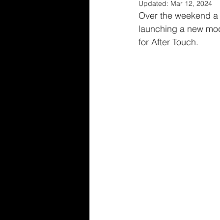
Updated:
Mar 12, 2024
Over the weekend a 
launching a new mode
for After Touch.