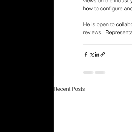
views on the industry
how to configure an
He is open to colla
reviews.  Representat
Recent Posts