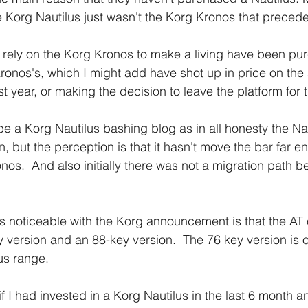
he Korg Nautilus just wasn't the Korg Kronos that precede
 rely on the Korg Kronos to make a living have been pu
onos's, which I might add have shot up in price on th
st year, or making the decision to leave the platform for 
be a Korg Nautilus bashing blog as in all honesty the Nau
n, but the perception is that it hasn't move the bar far e
nos.  And also initially there was not a migration path b
 is noticeable with the Korg announcement is that the AT
 version and an 88-key version.  The 76 key version is 
us range.
if I had invested in a Korg Nautilus in the last 6 month 