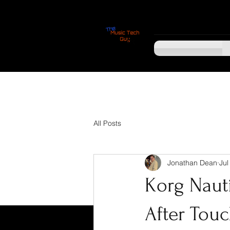
All Posts
Jonathan Dean
Jul
Korg Naut
After Touc