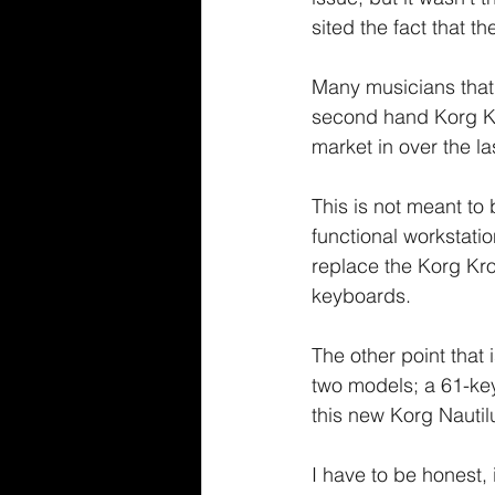
sited the fact that t
Many musicians that
second hand Korg Kr
market in over the la
This is not meant to 
functional workstatio
replace the Korg Kro
keyboards.
The other point that
two models; a 61-key
this new Korg Nautil
I have to be honest, 