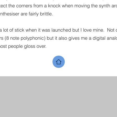
otect the corners from a knock when moving the synth 
thesiser are fairly brittle.
a lot of stick when it was launched but I love mine. Not 
 (8 note polyphonic) but it also gives me a digital anal
ost people gloss over.