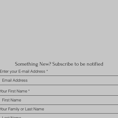
Something New? Subscribe to be notified
Enter your E-mail Address
Your First Name
Your Family or Last Name