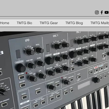
Home
TMTG Bio
TMTG Gear
TMTG Blog
TMTG Mail