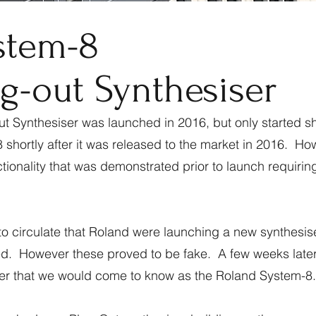
stem-8
g-out Synthesiser
 Synthesiser was launched in 2016, but only started sh
shortly after it was released to the market in 2016. Ho
ionality that was demonstrated prior to launch requirin
o circulate that Roland were launching a new synthesise
ed. However these proved to be fake. A few weeks later 
ser that we would come to know as the Roland System-8.