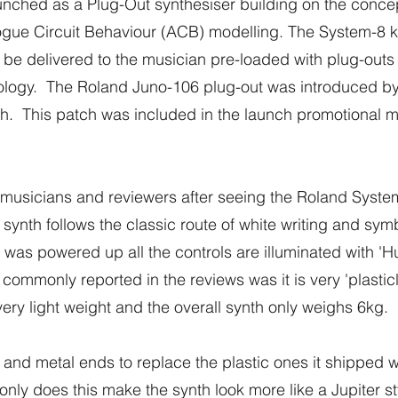
nched as a Plug-Out synthesiser building on the concep
ue Circuit Behaviour (ACB) modelling. The System-8 key
 be delivered to the musician pre-loaded with plug-outs
logy. The Roland Juno-106 plug-out was introduced by 
ch. This patch was included in the launch promotional ma
usicians and reviewers after seeing the Roland System-8 f
 synth follows the classic route of white writing and sy
as powered up all the controls are illuminated with 'H
monly reported in the reviews was it is very 'plasticly'. 
very light weight and the overall synth only weighs 6kg.
nd metal ends to replace the plastic ones it shipped w
nly does this make the synth look more like a Jupiter sty