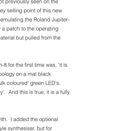
t previously seen on the
 selling point of this new
 emulating the Roland Jupiter-
a patch to the operating
terial but pulled from the
or the first time was, 'it is
mbology on a mat black
ulk coloured' green LED's.
And this is true, it is a fully
ith. I added the optional
le synthesiser, but for