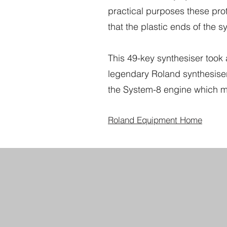
practical purposes these pr
that the plastic ends of the syn
This 49-key synthesiser took 
legendary Roland synthesisers
the System-8 engine which m
Roland Equipment Home