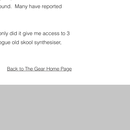
around. Many have reported
only did it give me access to 3
ogue old skool synthesiser,
Back to The Gear Home Page