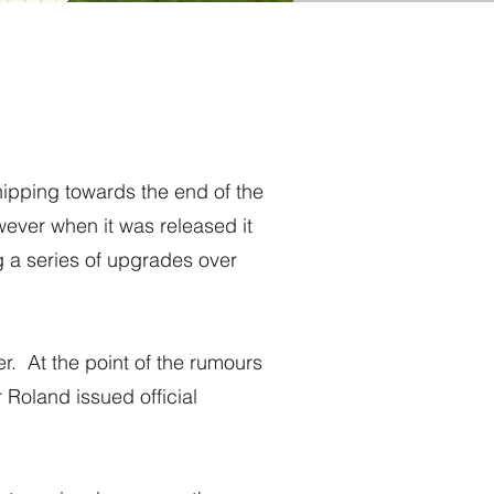
ipping towards the end of the
wever when it was released it
g a series of upgrades over
r. At the point of the rumours
Roland issued official