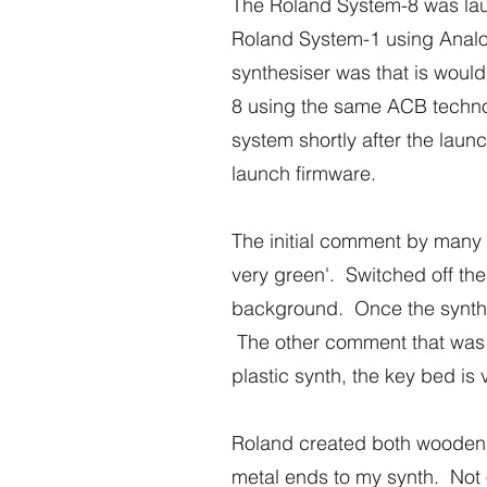
The Roland System-8 was lau
Roland System-1 using Analog
synthesiser was that is would
8 using the same ACB techno
system shortly after the laun
launch firmware.
The initial comment by many m
very green'. Switched off the
background. Once the synth w
The other comment that was com
plastic synth, the key bed is 
Roland created both wooden a
metal ends to my synth. Not o