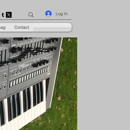
Log In
bag
Contact