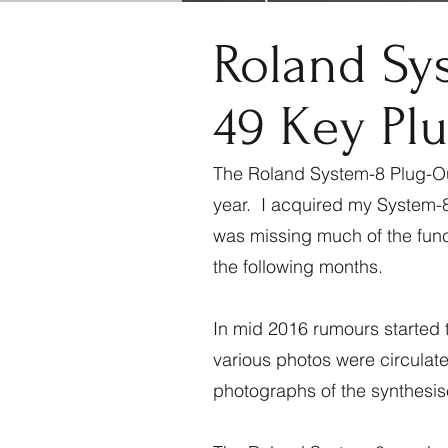
Roland Sy
49 Key Plu
The Roland System-8 Plug-Out
year. I acquired my System-8 
was missing much of the funct
the following months.
In mid 2016 rumours started t
various photos were circulat
photographs of the synthesi