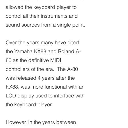
allowed the keyboard player to
control all their instruments and
sound sources from a single point.
Over the years many have cited
the Yamaha KX88 and Roland A-
80 as the definitive MIDI
controllers of the era. The A-80
was released 4 years after the
KX88, was more functional with an
LCD display used to interface with
the keyboard player.
However, in the years between