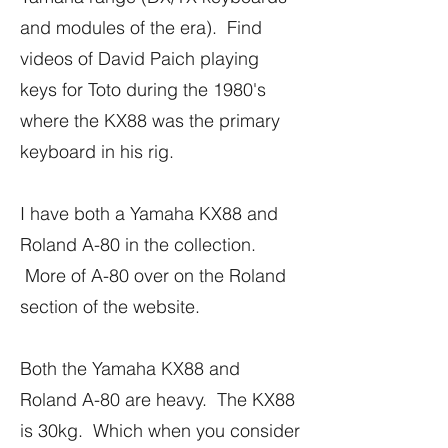
and modules of the era). Find
videos of David Paich playing
keys for Toto during the 1980's
where the KX88 was the primary
keyboard in his rig.
I have both a Yamaha KX88 and
Roland A-80 in the collection.
More of A-80 over on the Roland
section of the website.
Both the Yamaha KX88 and
Roland A-80 are heavy. The KX88
is 30kg. Which when you consider