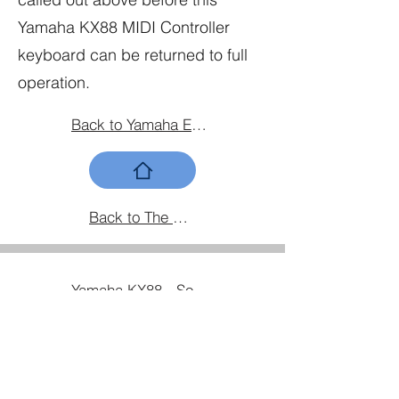
Yamaha KX88 MIDI Controller
keyboard can be returned to full
operation.
Back to Yamaha Equipment Home
Back to The Gear Home Page
Yamaha KX88 - Sourcing and replacing the fader caps