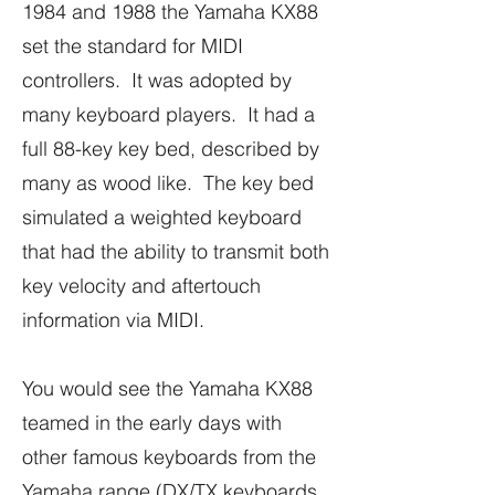
1984 and 1988 the Yamaha KX88
set the standard for MIDI
controllers. It was adopted by
many keyboard players. It had a
full 88-key key bed, described by
many as wood like. The key bed
simulated a weighted keyboard
that had the ability to transmit both
key velocity and aftertouch
information via MIDI.
You would see the Yamaha KX88
teamed in the early days with
other famous keyboards from the
Yamaha range (DX/TX keyboards