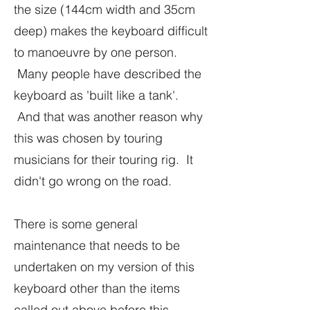
the size (144cm width and 35cm
deep) makes the keyboard difficult
to manoeuvre by one person.
Many people have described the
keyboard as 'built like a tank'.
And that was another reason why
this was chosen by touring
musicians for their touring rig. It
didn't go wrong on the road.
There is some general
maintenance that needs to be
undertaken on my version of this
keyboard other than the items
called out above before this