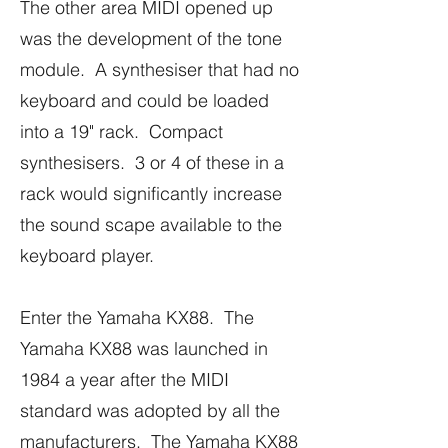
The other area MIDI opened up
was the development of the tone
module. A synthesiser that had no
keyboard and could be loaded
into a 19" rack. Compact
synthesisers. 3 or 4 of these in a
rack would significantly increase
the sound scape available to the
keyboard player.
Enter the Yamaha KX88. The
Yamaha KX88 was launched in
1984 a year after the MIDI
standard was adopted by all the
manufacturers. The Yamaha KX88