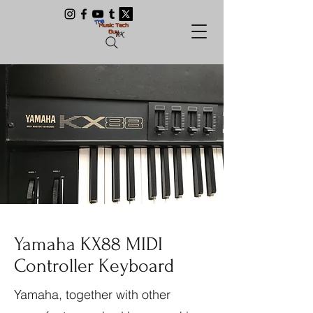
Yamaha KX88 MIDI
Controller Keyboard
Yamaha, together with other