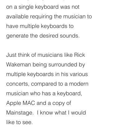
on a single keyboard was not
available requiring the musician to
have multiple keyboards to
generate the desired sounds.
Just think of musicians like Rick
Wakeman being surrounded by
multiple keyboards in his various
concerts, compared to a modern
musician who has a keyboard,
Apple MAC and a copy of
Mainstage. I know what I would
like to see.