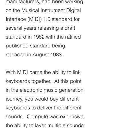
manufacturers, had been working
on the Musical Instrument Digital
Interface (MIDI) 1.0 standard for
several years releasing a draft
standard in 1982 with the ratified
published standard being
released in August 1983.
With MIDI came the ability to link
keyboards together. At this point
in the electronic music generation
journey, you would buy different
keyboards to deliver the different
sounds. Compute was expensive,
the ability to layer multiple sounds