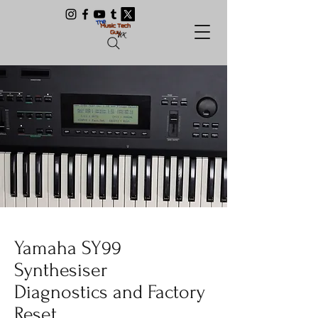
Yamaha SY99
Synthesiser
Diagnostics and Factory
Reset