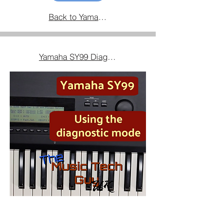
Back to Yamaha Equipment Home
Yamaha SY99 Diagnostic Mode