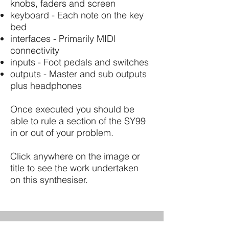
knobs, faders and screen
keyboard - Each note on the key
bed
interfaces - Primarily MIDI
connectivity
inputs - Foot pedals and switches
outputs - Master and sub outputs
plus headphones
Once executed you should be
able to rule a section of the SY99
in or out of your problem.
Click anywhere on the image or
title to see the work undertaken
on this synthesiser.