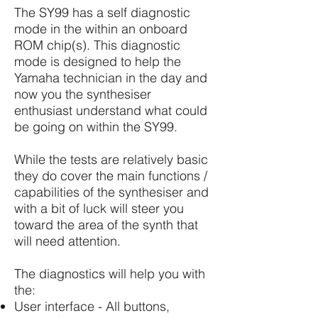
The SY99 has a self diagnostic
mode in the within an onboard
ROM chip(s). This diagnostic
mode is designed to help the
Yamaha technician in the day and
now you the synthesiser
enthusiast understand what could
be going on within the SY99.
While the tests are relatively basic
they do cover the main functions /
capabilities of the synthesiser and
with a bit of luck will steer you
toward the area of the synth that
will need attention.
The diagnostics will help you with
the:
User interface - All buttons,