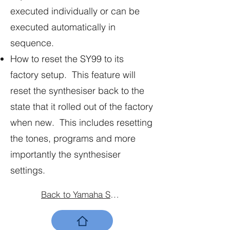
executed individually or can be
executed automatically in
sequence.
How to reset the SY99 to its
factory setup. This feature will
reset the synthesiser back to the
state that it rolled out of the factory
when new. This includes resetting
the tones, programs and more
importantly the synthesiser
settings.
Back to Yamaha SY99 Home