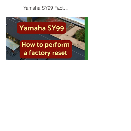
Yamaha SY99 Factory Reset
The SY99 can be simply reset
back to its factory condition.
The factory configuration is stored
on a chip within the synthesiser. It