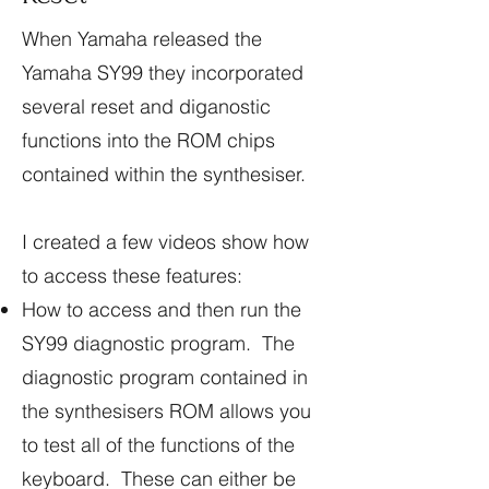
When Yamaha released the
Yamaha SY99 they incorporated
several reset and diganostic
functions into the ROM chips
contained within the synthesiser.
I created a few videos show how
to access these features:
How to access and then run the
SY99 diagnostic program. The
diagnostic program contained in
the synthesisers ROM allows you
to test all of the functions of the
keyboard. These can either be