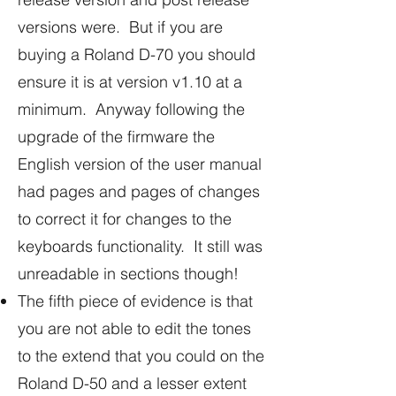
versions were. But if you are
buying a Roland D-70 you should
ensure it is at version v1.10 at a
minimum. Anyway following the
upgrade of the firmware the
English version of the user manual
had pages and pages of changes
to correct it for changes to the
keyboards functionality. It still was
unreadable in sections though!
The fifth piece of evidence is that
you are not able to edit the tones
to the extend that you could on the
Roland D-50 and a lesser extent