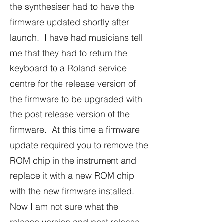
the synthesiser had to have the
firmware updated shortly after
launch. I have had musicians tell
me that they had to return the
keyboard to a Roland service
centre for the release version of
the firmware to be upgraded with
the post release version of the
firmware. At this time a firmware
update required you to remove the
ROM chip in the instrument and
replace it with a new ROM chip
with the new firmware installed.
Now I am not sure what the
release version and post release