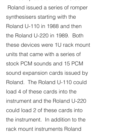
Roland issued a series of romper
synthesisers starting with the
Roland U-110 in 1988 and then
the Roland U-220 in 1989. Both
these devices were 1U rack mount
units that came with a series of
stock PCM sounds and 15 PCM
sound expansion cards issued by
Roland. The Roland U-110 could
load 4 of these cards into the
instrument and the Roland U-220
could load 2 of these cards into
the instrument. In addition to the
rack mount instruments Roland