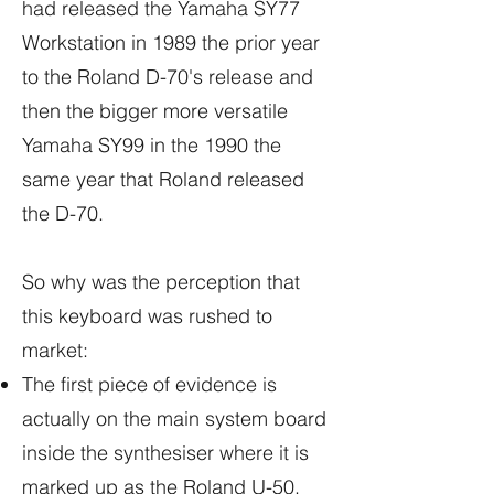
had released the Yamaha SY77
Workstation in 1989 the prior year
to the Roland D-70's release and
then the bigger more versatile
Yamaha SY99 in the 1990 the
same year that Roland released
the D-70.
So why was the perception that
this keyboard was rushed to
market:
The first piece of evidence is
actually on the main system board
inside the synthesiser where it is
marked up as the Roland U-50.