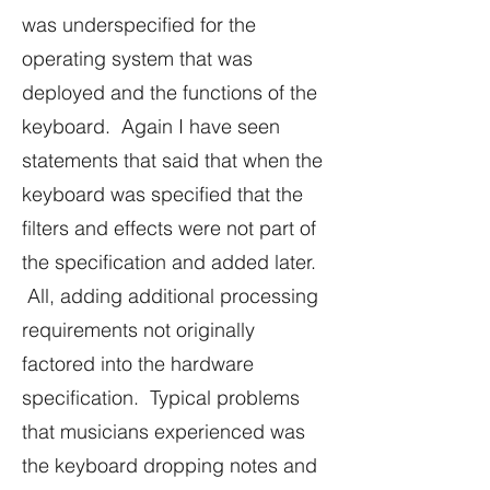
was underspecified for the
operating system that was
deployed and the functions of the
keyboard. Again I have seen
statements that said that when the
keyboard was specified that the
filters and effects were not part of
the specification and added later.
All, adding additional processing
requirements not originally
factored into the hardware
specification. Typical problems
that musicians experienced was
the keyboard dropping notes and