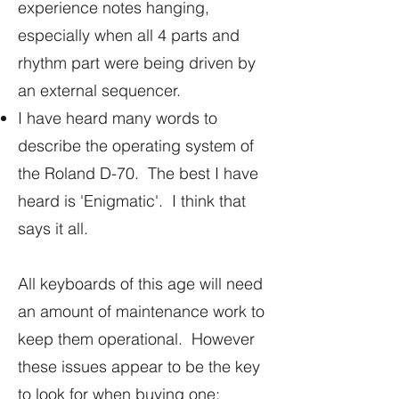
experience notes hanging,
especially when all 4 parts and
rhythm part were being driven by
an external sequencer.
I have heard many words to
describe the operating system of
the Roland D-70. The best I have
heard is 'Enigmatic'. I think that
says it all.
All keyboards of this age will need
an amount of maintenance work to
keep them operational. However
these issues appear to be the key
to look for when buying one: