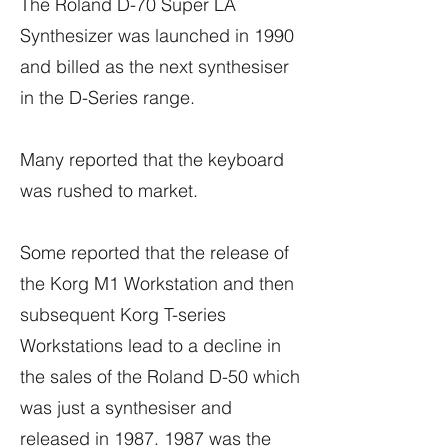
The Roland D-70 Super LA
Synthesizer was launched in 1990
and billed as the next synthesiser
in the D-Series range.
Many reported that the keyboard
was rushed to market.
Some reported that the release of
the Korg M1 Workstation and then
subsequent Korg T-series
Workstations lead to a decline in
the sales of the Roland D-50 which
was just a synthesiser and
released in
1987. 1987
was the