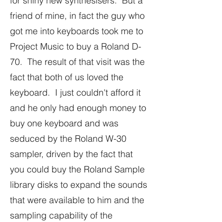
for shiny new synthesisers. But a
friend of mine, in fact the guy who
got me into keyboards took me to
Project Music to buy a Roland D-
70. The result of that visit was the
fact that both of us loved the
keyboard. I just couldn't afford it
and he only had enough money to
buy one keyboard and was
seduced by the Roland W-30
sampler, driven by the fact that
you could buy the Roland Sample
library disks to expand the sounds
that were available to him and the
sampling capability of the