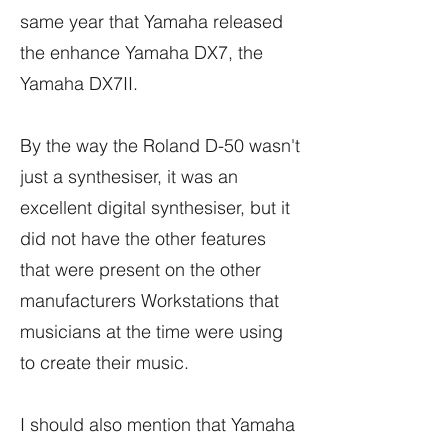
same year that Yamaha released
the enhance Yamaha DX7, the
Yamaha DX7II.
By the way the Roland D-50 wasn't
just a synthesiser, it was an
excellent digital synthesiser, but it
did not have the other features
that were present on the other
manufacturers Workstations that
musicians at the time were using
to create their music.
I should also mention that Yamaha