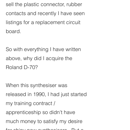
sell the plastic connector, rubber
contacts and recently I have seen
listings for a replacement circuit
board.
So with everything I have written
above, why did I acquire the
Roland D-70?
When this synthesiser was
released in 1990, I had just started
my training contract /
apprenticeship so didn't have
much money to satisfy my desire