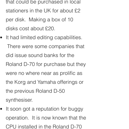
that could be purchased in local
stationers in the UK for about £2
per disk. Making a box of 10
disks cost about £20.
It had limited editing capabilities.
There were some companies that
did issue sound banks for the
Roland D-70 for purchase but they
were no where near as prolific as
the Korg and Yamaha offerings or
the previous Roland D-50
synthesiser.
It soon got a reputation for buggy
operation. It is now known that the
CPU installed in the Roland D-70