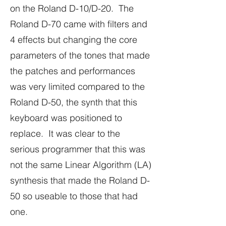
on the Roland D-10/D-20. The
Roland D-70 came with filters and
4 effects but changing the core
parameters of the tones that made
the patches and performances
was very limited compared to the
Roland D-50, the synth that this
keyboard was positioned to
replace. It was clear to the
serious programmer that this was
not the same Linear Algorithm (LA)
synthesis that made the Roland D-
50 so useable to those that had
one.