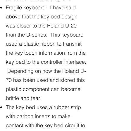
Fragile keyboard. I have said
above that the key bed design
was closer to the Roland U-20
than the D-series. This keyboard
used a plastic ribbon to transmit
the key touch information from the
key bed to the controller interface.
Depending on how the Roland D-
70 has been used and stored this
plastic component can become
brittle and tear.
The key bed uses a rubber strip
with carbon inserts to make
contact with the key bed circuit to