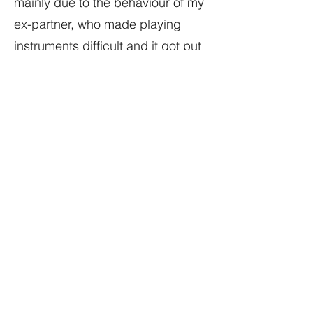
mainly due to the behaviour of my
ex-partner, who made playing
instruments difficult and it got put
into storage.
When we separated in 2013, I
recovered the keyboard, acquired
more equipment and setup my
studio (version 1 Studio A). The
Roland D-70 became a central
part of this new setup, because
one of the things that Roland did
get right with this keyboard was
the multi-layer MIDI setup. By that
statement I mean you can set the