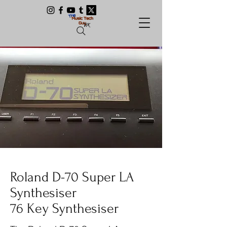
Roland D-70 Super LA
Synthesiser
76 Key Synthesiser