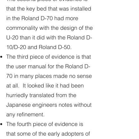
that the key bed that was installed
in the Roland D-70 had more
commonality with the design of the
U-20 than it did with the Roland D-
10/D-20 and Roland D-50.
The third piece of evidence is that
the user manual for the Roland D-
70 in many places made no sense
at all. It looked like it had been
hurriedly translated from the
Japanese engineers notes without
any refinement.
The fourth piece of evidence is
that some of the early adopters of