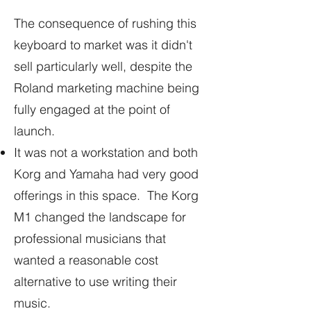
The consequence of rushing this
keyboard to market was it didn't
sell particularly well, despite the
Roland marketing machine being
fully engaged at the point of
launch.
It was not a workstation and both
Korg and Yamaha had very good
offerings in this space. The Korg
M1 changed the landscape for
professional musicians that
wanted a reasonable cost
alternative to use writing their
music.