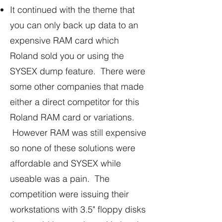
It continued with the theme that
you can only back up data to an
expensive RAM card which
Roland sold you or using the
SYSEX dump feature. There were
some other companies that made
either a direct competitor for this
Roland RAM card or variations.
However RAM was still expensive
so none of these solutions were
affordable and SYSEX while
useable was a pain. The
competition were issuing their
workstations with 3.5" floppy disks