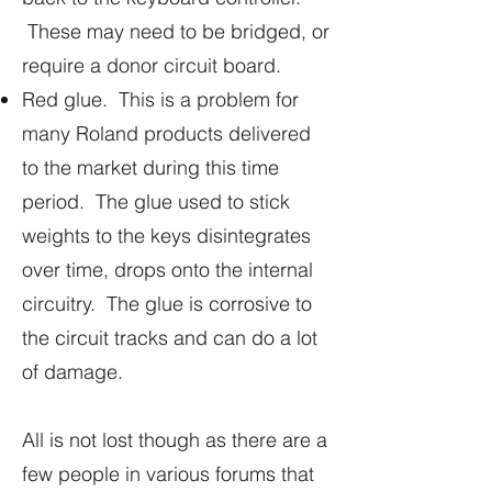
These may need to be bridged, or
require a donor circuit board.
Red glue. This is a problem for
many Roland products delivered
to the market during this time
period. The glue used to stick
weights to the keys disintegrates
over time, drops onto the internal
circuitry. The glue is corrosive to
the circuit tracks and can do a lot
of damage.
All is not lost though as there are a
few people in various forums that