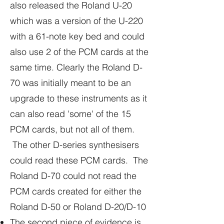
also released the Roland U-20
which was a version of the U-220
with a 61-note key bed and could
also use 2 of the PCM cards at the
same time. Clearly the Roland D-
70 was initially meant to be an
upgrade to these instruments as it
can also read 'some' of the 15
PCM cards, but not all of them.
The other D-series synthesisers
could read these PCM cards. The
Roland D-70 could not read the
PCM cards created for either the
Roland D-50 or Roland D-20/D-10
The second piece of evidence is