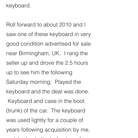
keyboard.
Roll forward to about 2010 and I
saw one of these keyboard in very
good condition advertised for sale
near Birmingham, UK. I rang the
seller up and drove the 2.5 hours
up to see him the following
Saturday morning. Played the
keyboard and the deal was done.
Keyboard and case in the boot
(trunk) of the car. The keyboard
was used lightly for a couple of
years following acquisition by me,