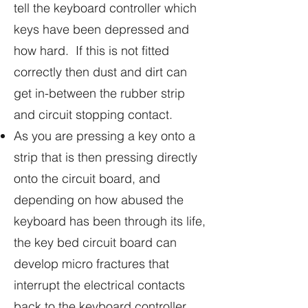
tell the keyboard controller which
keys have been depressed and
how hard. If this is not fitted
correctly then dust and dirt can
get in-between the rubber strip
and circuit stopping contact.
As you are pressing a key onto a
strip that is then pressing directly
onto the circuit board, and
depending on how abused the
keyboard has been through its life,
the key bed circuit board can
develop micro fractures that
interrupt the electrical contacts
back to the keyboard controller.